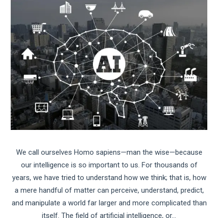
We call ourselves Homo sapiens—man the wise—because
our intelligence is so important to us. For thousands of
years, we have tried to understand how we think; that is, how
a mere handful of matter can perceive, understand, predict,
and manipulate a world far larger and more complicated than
itself. The field of artificial intelligence, or…