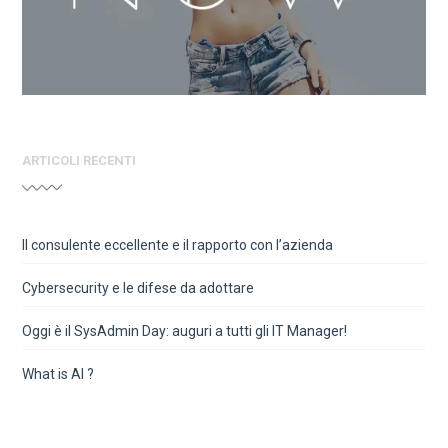
ARTICOLI RECENTI
Il consulente eccellente e il rapporto con l’azienda
Cybersecurity e le difese da adottare
Oggi è il SysAdmin Day: auguri a tutti gli IT Manager!
What is AI ?