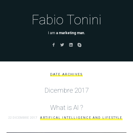
Fabio Tonini
I am
a marketing man.
DATE ARCHIVES
Dicembre 2017
What is AI ?
22 DICEMBRE 2017
ARTIFICAL INTELLIGENCE AND LIFESTYLE