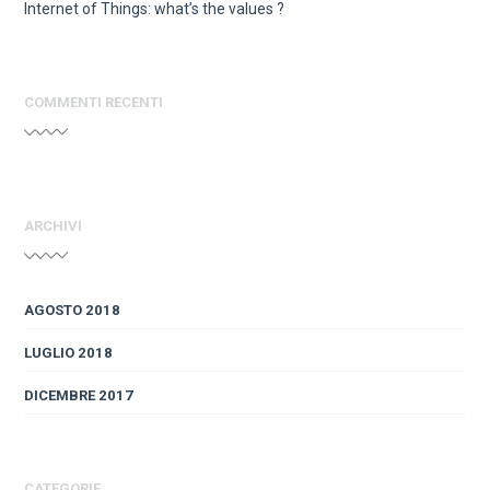
Internet of Things: what’s the values ?
COMMENTI RECENTI
ARCHIVI
AGOSTO 2018
LUGLIO 2018
DICEMBRE 2017
CATEGORIE