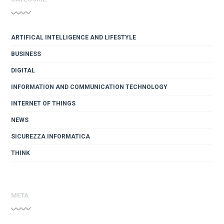
ARTIFICAL INTELLIGENCE AND LIFESTYLE
BUSINESS
DIGITAL
INFORMATION AND COMMUNICATION TECHNOLOGY
INTERNET OF THINGS
NEWS
SICUREZZA INFORMATICA
THINK
META