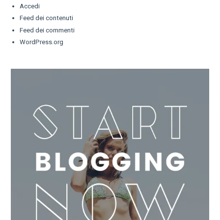
Accedi
Feed dei contenuti
Feed dei commenti
WordPress.org