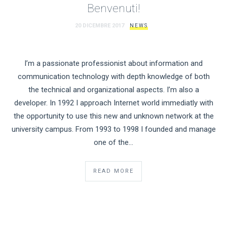
Benvenuti!
20 DICEMBRE 2017
NEWS
I’m a passionate professionist about information and
communication technology with depth knowledge of both
the technical and organizational aspects. I’m also a
developer. In 1992 I approach Internet world immediatly with
the opportunity to use this new and unknown network at the
university campus. From 1993 to 1998 I founded and manage
one of the…
READ MORE