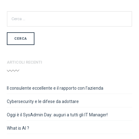
RICERCA
PER:
ARTICOLI RECENTI
Il consulente eccellente e il rapporto con l’azienda
Cybersecurity e le difese da adottare
Oggi è il SysAdmin Day: auguri a tutti gli IT Manager!
What is AI ?