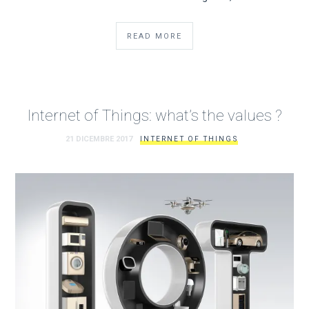
READ MORE
Internet of Things: what’s the values ?
21 DICEMBRE 2017
INTERNET OF THINGS