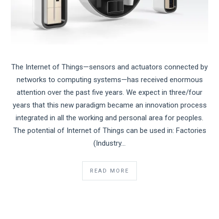
The Internet of Things—sensors and actuators connected by
networks to computing systems—has received enormous
attention over the past five years. We expect in three/four
years that this new paradigm became an innovation process
integrated in all the working and personal area for peoples.
The potential of Internet of Things can be used in: Factories
(Industry…
READ MORE