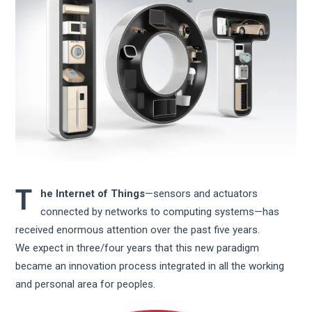
T
he Internet of Things
—sensors and actuators
connected by networks to computing systems—has
received enormous attention over the past five years.
We expect in three/four years that this new paradigm
became an innovation process integrated in all the working
and personal area for peoples.