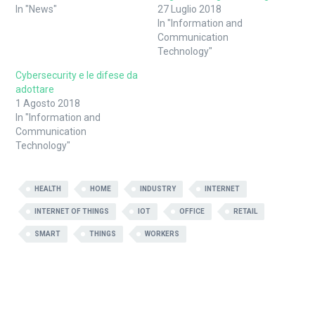
finestra)
(Si
In "News"
27 Luglio 2018
apre
in
In "Information and
una
Communication
nuova
finestra)
Technology"
Cybersecurity e le difese da
adottare
1 Agosto 2018
In "Information and
Communication
Technology"
HEALTH
HOME
INDUSTRY
INTERNET
INTERNET OF THINGS
IOT
OFFICE
RETAIL
SMART
THINGS
WORKERS