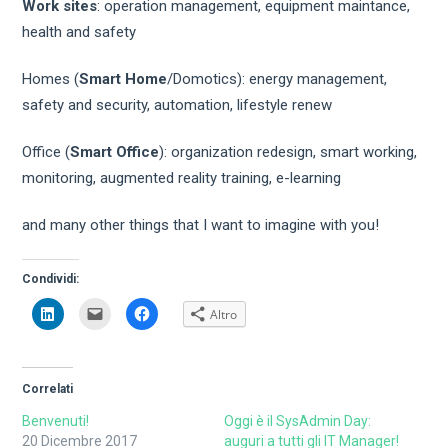
Work sites
: operation management, equipment maintance,
health and safety
Homes (
Smart Home
/Domotics): energy management,
safety and security, automation, lifestyle renew
Office (
Smart Office
): organization redesign, smart working,
monitoring, augmented reality training, e-learning
and many other things that I want to imagine with you!
Condividi:
Fai
Fai
Fai
Altro
clic
clic
clic
qui
per
per
per
inviare
condividere
condividere
un
su
su
link
Facebook
LinkedIn
a
(Si
Correlati
(Si
un
apre
apre
amico
in
in
via
una
Benvenuti!
Oggi è il SysAdmin Day:
una
e-
nuova
20 Dicembre 2017
auguri a tutti gli IT Manager!
nuova
mail
finestra)