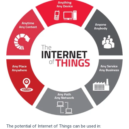
The potential of Internet of Things can be used in: