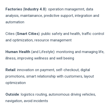
Factories
(
Industry 4.0
): operation managemnt, data
analysis, maintainance, predictive support, integration and
automation
Cities (
Smart Cities
): public safety and health, traffic control
and optimization, resource management
Human Health
(and Lifestyle): monitoring and managing life,
illness, improving wellness and well beeing
Retail
: innovation on payment, self-checkout, digital
promotions, smart relationship with customers, layout
optimization
Outside
: logistics routing, autonomous driving vehicles,
navigation, avoid incidents