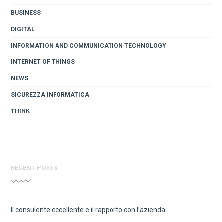
BUSINESS
DIGITAL
INFORMATION AND COMMUNICATION TECHNOLOGY
INTERNET OF THINGS
NEWS
SICUREZZA INFORMATICA
THINK
RECENT POSTS
Il consulente eccellente e il rapporto con l’azienda