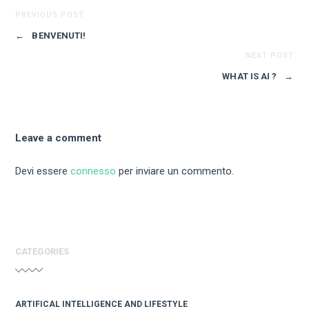
PREVIOUS POST
←
BENVENUTI!
NEXT POST
WHAT IS AI ?
→
Leave a comment
Devi essere
connesso
per inviare un commento.
CATEGORIES
ARTIFICAL INTELLIGENCE AND LIFESTYLE