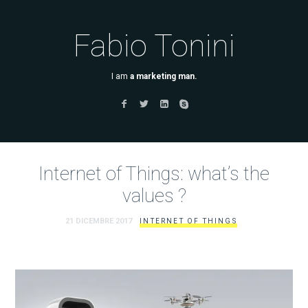
Fabio Tonini
I am
a marketing man.
Internet of Things: what’s the
values ?
21 DICEMBRE 2017
INTERNET OF THINGS